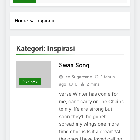
Home
Inspirasi
Kategori:
Inspirasi
Swan Song
Ice Sugarcane
1 tahun
INSPIRASI
ago
0
2 mins
verse Winter has come for
me, can′t carry onThe Chains
to my life are strong but
soon they’ll be goneI′ll
spread my wings one more
time chorus Is it a dream?All
the ones I have loved calling