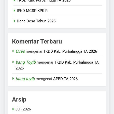
TKDD Kab. Purbalingga TA 2026
IPKD MCSP KPK RI
Dana Desa Tahun 2025
Komentar Terbaru
Cuas
mengenai
TKDD Kab. Purbalingga TA 2026
bang Toyib
mengenai
TKDD Kab. Purbalingga TA
2026
bang toyib
mengenai
APBD TA 2026
Arsip
Juli 2026