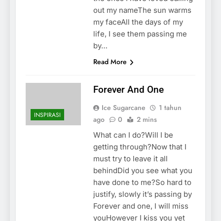
out my nameThe sun warms
my faceAll the days of my
life, I see them passing me
by…
Read More
Forever And One
Ice Sugarcane
1 tahun
INSPIRASI
ago
0
2 mins
What can I do?Will I be
getting through?Now that I
must try to leave it all
behindDid you see what you
have done to me?So hard to
justify, slowly it’s passing by
Forever and one, I will miss
youHowever I kiss you yet