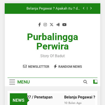
Skip
Belanja Pegawai ? Apakah itu ? dan
to
Bagaimana ?
content
TKDD Kab. Purbalingga TA 2026
IPKD MCSP KPK RI
Purbalingga
RKPD TA 2027 / Penetapan
Perwira
Belanja Pegawai ? Apakah itu ? dan
Bagaimana ?
Story Of Badut
TKDD Kab. Purbalingga TA 2026
NEWSLETTER
RANDOM NEWS
IPKD MCSP KPK RI
MENU
RKPD TA 2027 / Penetapan
Belanja Pegawai ? Apaka
NEWS
3 Minggu Ago
10 Bulan Ago