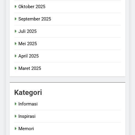
Oktober 2025
September 2025
Juli 2025
Mei 2025
April 2025
Maret 2025
Kategori
Informasi
Inspirasi
Memori