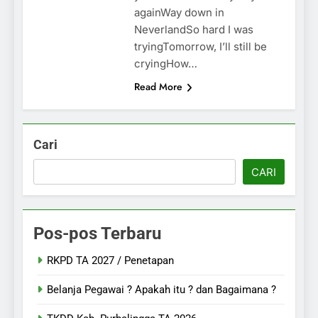
againWay down in
NeverlandSo hard I was
tryingTomorrow, I’ll still be
cryingHow…
Read More
Cari
CARI
Pos-pos Terbaru
RKPD TA 2027 / Penetapan
Belanja Pegawai ? Apakah itu ? dan Bagaimana ?